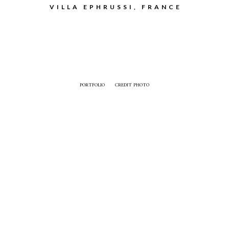
VILLA EPHRUSSI, FRANCE
PORTFOLIO
CREDIT PHOTO