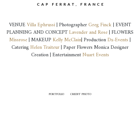
CAP FERRAT, FRANCE
VENUE
Villa Ephrussi
| Photographer
Greg Finck
| EVENT
PLANNING AND CONCEPT
Lavender and Rose
| FLOWERS
Missrose
| MAKEUP
Kelly McClain
| Production
Dx-Events
|
Catering
Helen Traiteur
| Paper Flowers Monica Designer
Creation | Entertainment
Nuart Events
PORTFOLIO
CREDIT PHOTO