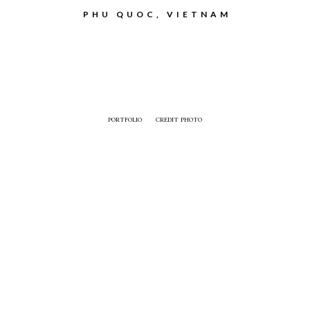
PHU QUOC, VIETNAM
PORTFOLIO
CREDIT PHOTO