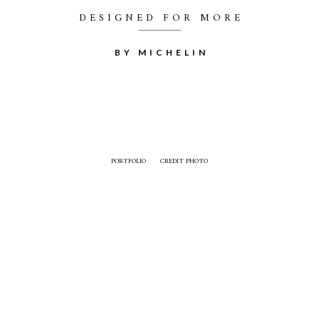
DESIGNED FOR MORE
BY MICHELIN
PORTFOLIO
CREDIT PHOTO